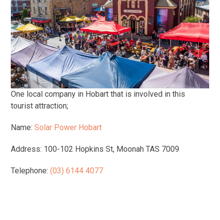
One local company in Hobart that is involved in this
tourist attraction;
Name:
Solar Power Hobart
Address: 100-102 Hopkins St, Moonah TAS 7009
Telephone:
(03) 6144 4077