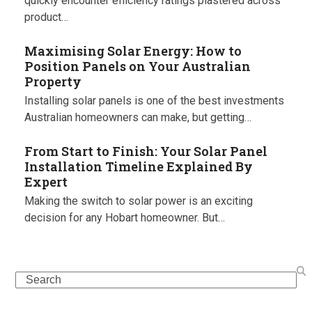
quickly encounter efficiency ratings plastered across
product…
Maximising Solar Energy: How to
Position Panels on Your Australian
Property
Installing solar panels is one of the best investments
Australian homeowners can make, but getting…
From Start to Finish: Your Solar Panel
Installation Timeline Explained By
Expert
Making the switch to solar power is an exciting
decision for any Hobart homeowner. But…
Search