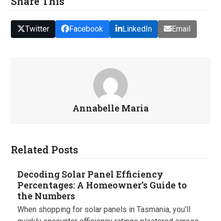
Share This
Twitter
Facebook
LinkedIn
Email
Annabelle Maria
Related Posts
Decoding Solar Panel Efficiency
Percentages: A Homeowner’s Guide to
the Numbers
When shopping for solar panels in Tasmania, you'll