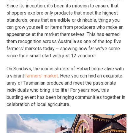
Since its inception, it’s been its mission to ensure that
shoppers explore only products that meet the highest
standards: ones that are edible or drinkable, things you
can grow yourself or items from producers who make an
appearance at the market themselves. This has earned
them recognition across Australia as one of the top five
farmers’ markets today – showing how far we’ve come
since their small start with just 12 vendors!
On Sundays, the iconic streets of Hobart come alive with
a vibrant
farmers’ market
. Here you can find an exquisite
array of Tasmanian produce and meet the passionate
individuals who bring it to life! For years now, this
bustling event has been bringing communities together in
celebration of local agriculture.