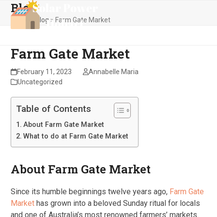
Blog
Skip
Open
Close
to
Home
»
Blog
»
Farm Gate Market
mobile
mobile
content
menu
menu
Farm Gate Market
February 11, 2023
Annabelle Maria
Uncategorized
Table of Contents
About Farm Gate Market
What to do at Farm Gate Market
About Farm Gate Market
Since its humble beginnings twelve years ago,
Farm Gate
Market
has grown into a beloved Sunday ritual for locals
and one of Australia’s most renowned farmers’ markets.