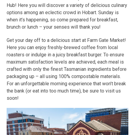
Hub! Here you will discover a variety of delicious culinary
options among an eclectic crowd in Hobart. Sunday is
when it’s happening, so come prepared for breakfast,
brunch or lunch – your senses will thank you!
Get your day off to a delicious start at Farm Gate Market!
Here you can enjoy freshly-brewed coffee from local
roasters or indulge in a juicy breakfast burger. To ensure
maximum satisfaction levels are achieved, each meal is
crafted with only the finest Tasmanian ingredients before
packaging up – all using 100% compostable materials.
For an unforgettable morning experience that won’t break
the bank (or eat into too much time), be sure to visit us
soon!