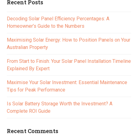
Recent Posts
Decoding Solar Panel Efficiency Percentages: A
Homeowner’s Guide to the Numbers
Maximising Solar Energy: How to Position Panels on Your
Australian Property
From Start to Finish: Your Solar Panel Installation Timeline
Explained By Expert
Maximise Your Solar Investment: Essential Maintenance
Tips for Peak Performance
Is Solar Battery Storage Worth the Investment? A
Complete ROI Guide
Recent Comments