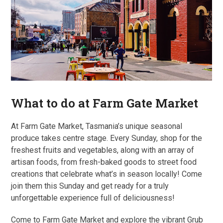
What to do at Farm Gate Market
At Farm Gate Market, Tasmania’s unique seasonal
produce takes centre stage. Every Sunday, shop for the
freshest fruits and vegetables, along with an array of
artisan foods, from fresh-baked goods to street food
creations that celebrate what’s in season locally! Come
join them this Sunday and get ready for a truly
unforgettable experience full of deliciousness!
Come to Farm Gate Market and explore the vibrant Grub