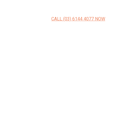
CALL (03) 6144 4077 NOW