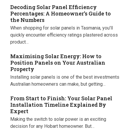
Decoding Solar Panel Efficiency
Percentages: A Homeowner’s Guide to
the Numbers
When shopping for solar panels in Tasmania, you'll
quickly encounter efficiency ratings plastered across
product…
Maximising Solar Energy: How to
Position Panels on Your Australian
Property
Installing solar panels is one of the best investments
Australian homeowners can make, but getting…
From Start to Finish: Your Solar Panel
Installation Timeline Explained By
Expert
Making the switch to solar power is an exciting
decision for any Hobart homeowner. But…