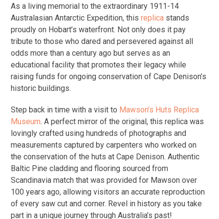
As a living memorial to the extraordinary 1911-14
Australasian Antarctic Expedition, this
replica
stands
proudly on Hobart’s waterfront. Not only does it pay
tribute to those who dared and persevered against all
odds more than a century ago but serves as an
educational facility that promotes their legacy while
raising funds for ongoing conservation of Cape Denison’s
historic buildings.
Step back in time with a visit to
Mawson’s Huts Replica
Museum
. A perfect mirror of the original, this replica was
lovingly crafted using hundreds of photographs and
measurements captured by carpenters who worked on
the conservation of the huts at Cape Denison. Authentic
Baltic Pine cladding and flooring sourced from
Scandinavia match that was provided for Mawson over
100 years ago, allowing visitors an accurate reproduction
of every saw cut and corner. Revel in history as you take
part in a unique journey through Australia’s past!