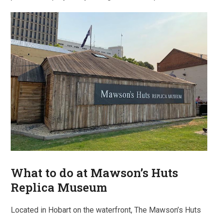
What to do at Mawson’s Huts
Replica Museum
Located in Hobart on the waterfront, The Mawson’s Huts