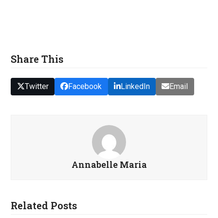
Share This
Twitter
Facebook
LinkedIn
Email
Annabelle Maria
Related Posts