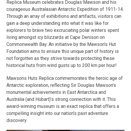
Replica Museum celebrates Douglas Mawson and his
courageous Australasian Antarctic Expedition of 1911-14.
Through an array of exhibitions and artifacts, visitors can
gain a deep understanding into what it was like for
explorers to brave two excruciating polar winters spent
living amongst icy blizzards at Cape Denison on
Commonwealth Bay. An initiative by the Mawson’s Hut
Foundation aims to ensure this unique part of history is
not forgotten as they strive towards protecting these
historical huts from wind gusts up to 200 km per hour!
Mawsons Huts Replica commemorates the heroic age of
Antarctic exploration, reflecting Sir Douglas Mawson’s
monumental achievements in East Antarctica and
Australia (and Hobart)’s strong connection with it. This
award-winning museum is an exact replica that offers a
compelling insight into our nation’s past adventure
discovery.