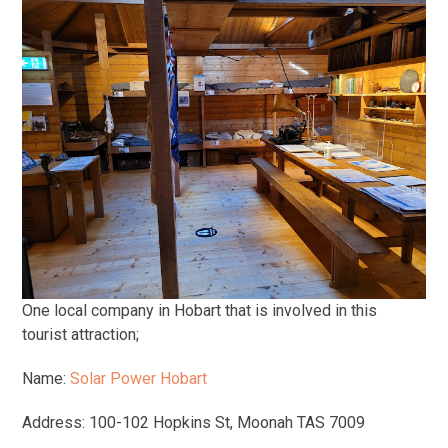
One local company in Hobart that is involved in this
tourist attraction;
Name:
Solar Power Hobart
Address: 100-102 Hopkins St, Moonah TAS 7009