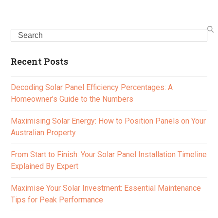
Search
Recent Posts
Decoding Solar Panel Efficiency Percentages: A
Homeowner’s Guide to the Numbers
Maximising Solar Energy: How to Position Panels on Your
Australian Property
From Start to Finish: Your Solar Panel Installation Timeline
Explained By Expert
Maximise Your Solar Investment: Essential Maintenance
Tips for Peak Performance