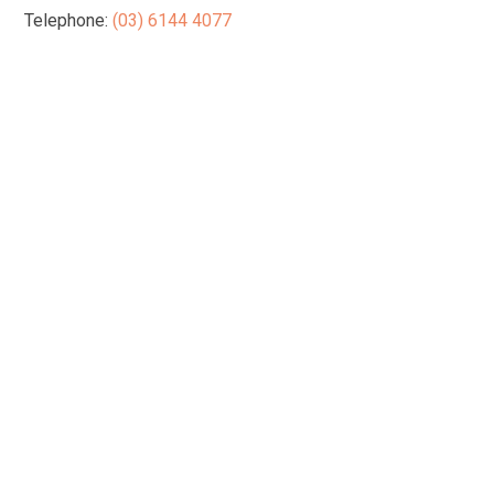
Telephone:
(03) 6144 4077