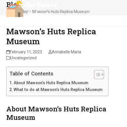
Blog
Skip
Open
Close
to
Home
»
Blog
»
Mawson’s Huts Replica Museum
mobile
mobile
content
menu
menu
Mawson’s Huts Replica
Museum
February 11, 2023
Annabelle Maria
Uncategorized
Table of Contents
About Mawson’s Huts Replica Museum
What to do at Mawson’s Huts Replica Museum
About Mawson’s Huts Replica
Museum