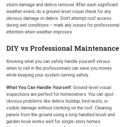
storm damage and debris removal. After each significant
weather event, do a ground-level visual check for any
obvious damage or debris. Don’t attempt roof access
during wet conditions – mark any issues for professional
attention when weather improves.
DIY vs Professional Maintenance
Knowing what you can safely handle yourself versus
when to call in the professionals can save you money
while keeping your system running safely.
What You Can Handle Yourself:
Ground-level visual
inspections are perfect for homeowners. You can spot
obvious problems like debris buildup, bird nests, or
visible damage without climbing on the roof. Cleaning
panels from the ground using a long-handled brush and
garden hose works well for single-story homes.