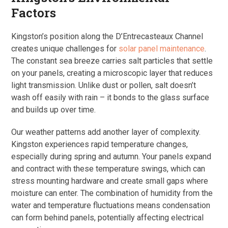
Factors
Kingston’s position along the D’Entrecasteaux Channel
creates unique challenges for
solar panel maintenance
.
The constant sea breeze carries salt particles that settle
on your panels, creating a microscopic layer that reduces
light transmission. Unlike dust or pollen, salt doesn’t
wash off easily with rain – it bonds to the glass surface
and builds up over time.
Our weather patterns add another layer of complexity.
Kingston experiences rapid temperature changes,
especially during spring and autumn. Your panels expand
and contract with these temperature swings, which can
stress mounting hardware and create small gaps where
moisture can enter. The combination of humidity from the
water and temperature fluctuations means condensation
can form behind panels, potentially affecting electrical