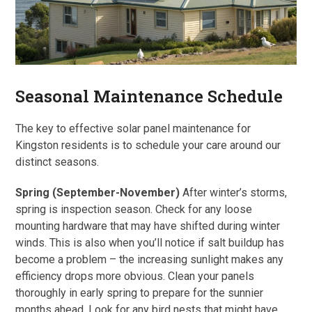
Seasonal Maintenance Schedule
The key to effective solar panel maintenance for
Kingston residents is to schedule your care around our
distinct seasons.
Spring (September-November)
After winter’s storms,
spring is inspection season. Check for any loose
mounting hardware that may have shifted during winter
winds. This is also when you’ll notice if salt buildup has
become a problem – the increasing sunlight makes any
efficiency drops more obvious. Clean your panels
thoroughly in early spring to prepare for the sunnier
months ahead. Look for any bird nests that might have