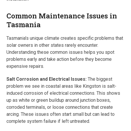
Common Maintenance Issues in
Tasmania
Tasmania’s unique climate creates specific problems that
solar owners in other states rarely encounter.
Understanding these common issues helps you spot
problems early and take action before they become
expensive repairs.
Salt Corrosion and Electrical Issues:
The biggest
problem we see in coastal areas like Kingston is salt-
induced corrosion of electrical connections. This shows
up as white or green buildup around junction boxes,
corroded terminals, or loose connections that create
arcing. These issues often start small but can lead to
complete system failure if left untreated.