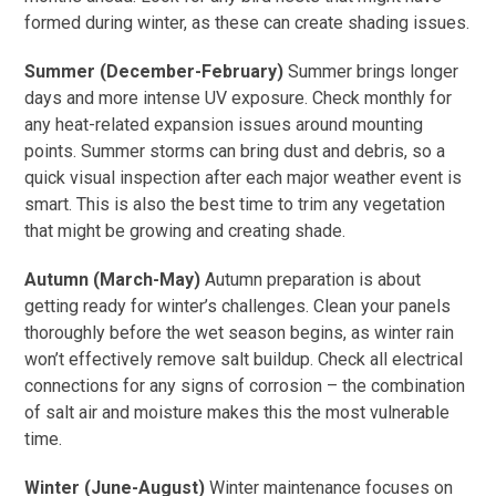
formed during winter, as these can create shading issues.
Summer (December-February)
Summer brings longer
days and more intense UV exposure. Check monthly for
any heat-related expansion issues around mounting
points. Summer storms can bring dust and debris, so a
quick visual inspection after each major weather event is
smart. This is also the best time to trim any vegetation
that might be growing and creating shade.
Autumn (March-May)
Autumn preparation is about
getting ready for winter’s challenges. Clean your panels
thoroughly before the wet season begins, as winter rain
won’t effectively remove salt buildup. Check all electrical
connections for any signs of corrosion – the combination
of salt air and moisture makes this the most vulnerable
time.
Winter (June-August)
Winter maintenance focuses on