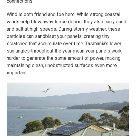
connections.
Wind is both friend and foe here. While strong coastal
winds help blow away loose debris, they also carry sand
and salt at high speeds. During stormy weather, these
particles can sandblast your panels, creating tiny
scratches that accumulate over time. Tasmania’s lower
sun angles throughout the year mean your panels work
harder to generate the same amount of power, making
maintaining clean, unobstructed surfaces even more
important.