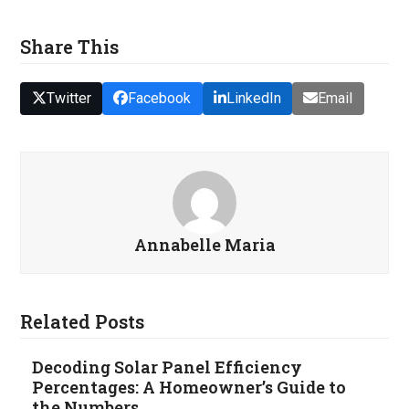
Share This
Twitter
Facebook
LinkedIn
Email
Annabelle Maria
Related Posts
Decoding Solar Panel Efficiency
Percentages: A Homeowner’s Guide to
the Numbers