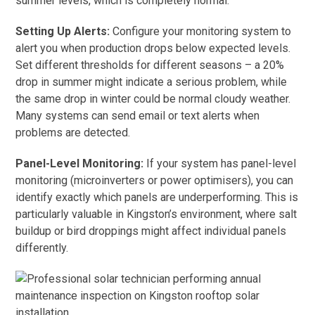
summer levels, which is completely normal.
Setting Up Alerts:
Configure your monitoring system to
alert you when production drops below expected levels.
Set different thresholds for different seasons – a 20%
drop in summer might indicate a serious problem, while
the same drop in winter could be normal cloudy weather.
Many systems can send email or text alerts when
problems are detected.
Panel-Level Monitoring:
If your system has panel-level
monitoring (microinverters or power optimisers), you can
identify exactly which panels are underperforming. This is
particularly valuable in Kingston’s environment, where salt
buildup or bird droppings might affect individual panels
differently.