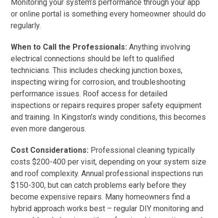
Monitoring your system’s performance through your app
or online portal is something every homeowner should do
regularly.
When to Call the Professionals:
Anything involving
electrical connections should be left to qualified
technicians. This includes checking junction boxes,
inspecting wiring for corrosion, and troubleshooting
performance issues. Roof access for detailed
inspections or repairs requires proper safety equipment
and training. In Kingston’s windy conditions, this becomes
even more dangerous.
Cost Considerations:
Professional cleaning typically
costs $200-400 per visit, depending on your system size
and roof complexity. Annual professional inspections run
$150-300, but can catch problems early before they
become expensive repairs. Many homeowners find a
hybrid approach works best – regular DIY monitoring and