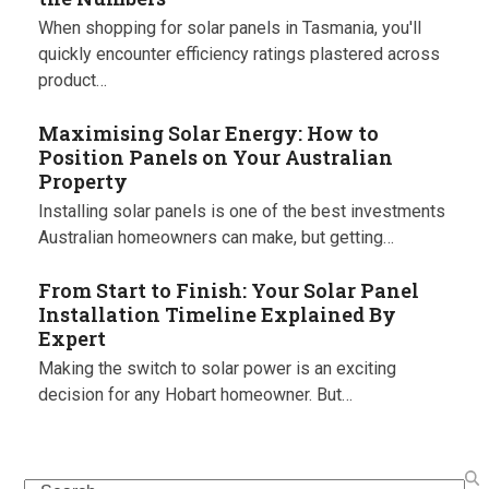
When shopping for solar panels in Tasmania, you'll
quickly encounter efficiency ratings plastered across
product…
Maximising Solar Energy: How to
Position Panels on Your Australian
Property
Installing solar panels is one of the best investments
Australian homeowners can make, but getting…
From Start to Finish: Your Solar Panel
Installation Timeline Explained By
Expert
Making the switch to solar power is an exciting
decision for any Hobart homeowner. But…