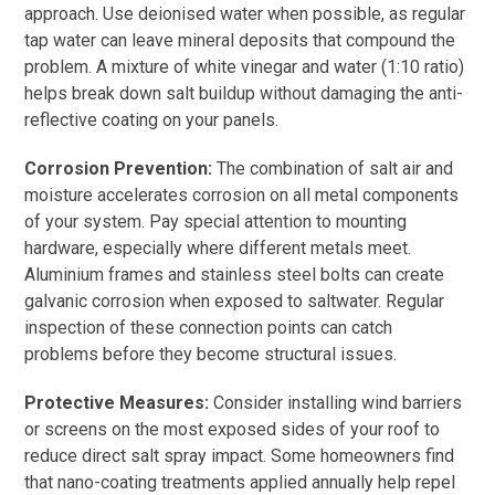
approach. Use deionised water when possible, as regular
tap water can leave mineral deposits that compound the
problem. A mixture of white vinegar and water (1:10 ratio)
helps break down salt buildup without damaging the anti-
reflective coating on your panels.
Corrosion Prevention:
The combination of salt air and
moisture accelerates corrosion on all metal components
of your system. Pay special attention to mounting
hardware, especially where different metals meet.
Aluminium frames and stainless steel bolts can create
galvanic corrosion when exposed to saltwater. Regular
inspection of these connection points can catch
problems before they become structural issues.
Protective Measures:
Consider installing wind barriers
or screens on the most exposed sides of your roof to
reduce direct salt spray impact. Some homeowners find
that nano-coating treatments applied annually help repel