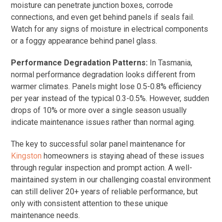
moisture can penetrate junction boxes, corrode
connections, and even get behind panels if seals fail.
Watch for any signs of moisture in electrical components
or a foggy appearance behind panel glass.
Performance Degradation Patterns:
In Tasmania,
normal performance degradation looks different from
warmer climates. Panels might lose 0.5-0.8% efficiency
per year instead of the typical 0.3-0.5%. However, sudden
drops of 10% or more over a single season usually
indicate maintenance issues rather than normal aging.
The key to successful solar panel maintenance for
Kingston
homeowners is staying ahead of these issues
through regular inspection and prompt action. A well-
maintained system in our challenging coastal environment
can still deliver 20+ years of reliable performance, but
only with consistent attention to these unique
maintenance needs.