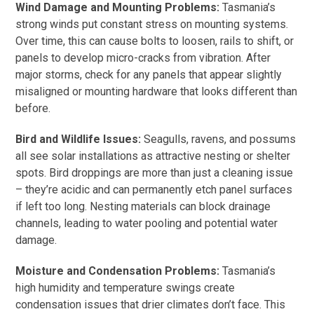
Wind Damage and Mounting Problems:
Tasmania’s
strong winds put constant stress on mounting systems.
Over time, this can cause bolts to loosen, rails to shift, or
panels to develop micro-cracks from vibration. After
major storms, check for any panels that appear slightly
misaligned or mounting hardware that looks different than
before.
Bird and Wildlife Issues:
Seagulls, ravens, and possums
all see solar installations as attractive nesting or shelter
spots. Bird droppings are more than just a cleaning issue
– they’re acidic and can permanently etch panel surfaces
if left too long. Nesting materials can block drainage
channels, leading to water pooling and potential water
damage.
Moisture and Condensation Problems:
Tasmania’s
high humidity and temperature swings create
condensation issues that drier climates don’t face. This