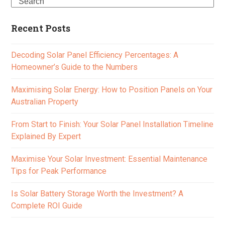
Search
Recent Posts
Decoding Solar Panel Efficiency Percentages: A
Homeowner’s Guide to the Numbers
Maximising Solar Energy: How to Position Panels on Your
Australian Property
From Start to Finish: Your Solar Panel Installation Timeline
Explained By Expert
Maximise Your Solar Investment: Essential Maintenance
Tips for Peak Performance
Is Solar Battery Storage Worth the Investment? A
Complete ROI Guide