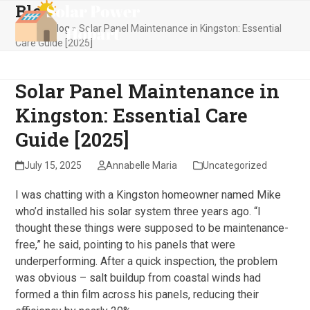
Blog
Skip
Open
Close
to
Home
»
Blog
»
Solar Panel Maintenance in Kingston: Essential
mobile
mobile
content
Care Guide [2025]
menu
menu
Solar Panel Maintenance in
Kingston: Essential Care
Guide [2025]
July 15, 2025
Annabelle Maria
Uncategorized
I was chatting with a Kingston homeowner named Mike
who’d installed his solar system three years ago. “I
thought these things were supposed to be maintenance-
free,” he said, pointing to his panels that were
underperforming. After a quick inspection, the problem
was obvious – salt buildup from coastal winds had
formed a thin film across his panels, reducing their