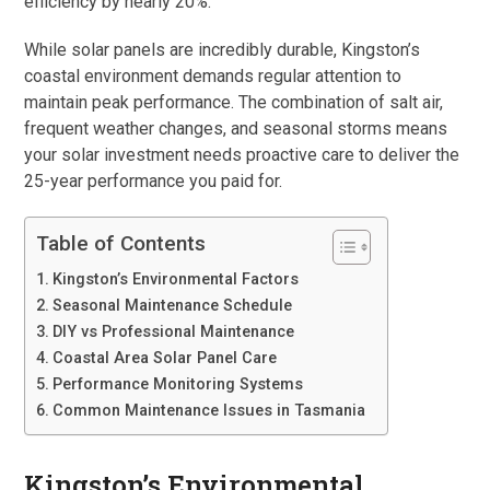
efficiency by nearly 20%.
While solar panels are incredibly durable, Kingston’s
coastal environment demands regular attention to
maintain peak performance. The combination of salt air,
frequent weather changes, and seasonal storms means
your solar investment needs proactive care to deliver the
25-year performance you paid for.
Table of Contents
Kingston’s Environmental Factors
Seasonal Maintenance Schedule
DIY vs Professional Maintenance
Coastal Area Solar Panel Care
Performance Monitoring Systems
Common Maintenance Issues in Tasmania
Kingston’s Environmental