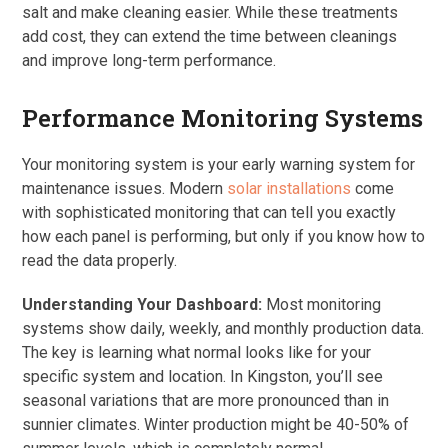
salt and make cleaning easier. While these treatments
add cost, they can extend the time between cleanings
and improve long-term performance.
Performance Monitoring Systems
Your monitoring system is your early warning system for
maintenance issues. Modern
solar installations
come
with sophisticated monitoring that can tell you exactly
how each panel is performing, but only if you know how to
read the data properly.
Understanding Your Dashboard:
Most monitoring
systems show daily, weekly, and monthly production data.
The key is learning what normal looks like for your
specific system and location. In Kingston, you’ll see
seasonal variations that are more pronounced than in
sunnier climates. Winter production might be 40-50% of