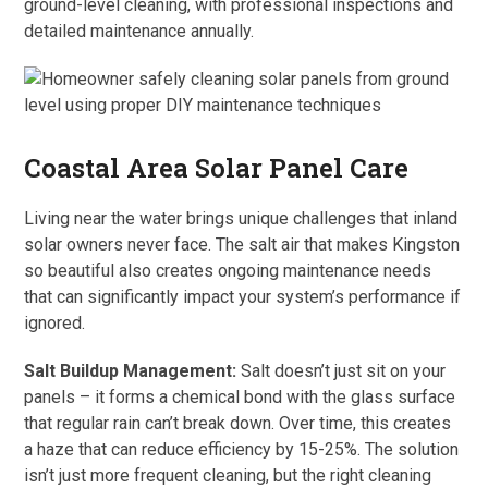
ground-level cleaning, with professional inspections and
detailed maintenance annually.
Coastal Area Solar Panel Care
Living near the water brings unique challenges that inland
solar owners never face. The salt air that makes Kingston
so beautiful also creates ongoing maintenance needs
that can significantly impact your system’s performance if
ignored.
Salt Buildup Management:
Salt doesn’t just sit on your
panels – it forms a chemical bond with the glass surface
that regular rain can’t break down. Over time, this creates
a haze that can reduce efficiency by 15-25%. The solution
isn’t just more frequent cleaning, but the right cleaning