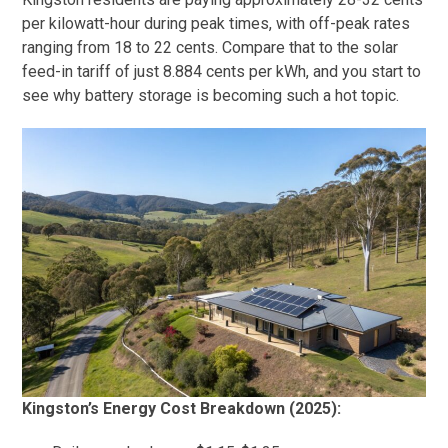
per kilowatt-hour during peak times, with off-peak rates
ranging from 18 to 22 cents. Compare that to the solar
feed-in tariff of just 8.884 cents per kWh, and you start to
see why battery storage is becoming such a hot topic.
Kingston’s Energy Cost Breakdown (2025):