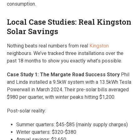
consumption.
Local Case Studies: Real Kingston
Solar Savings
Nothing beats real numbers from real
Kingston
neighbours. We’ve tracked three installations over the
past 18 months to show you exactly what’s possible.
Case Study 1: The Margate Road Success Story
Phil
and Linda installed a 9.5kW system with a 13.5kWh Tesla
Powerwall in March 2024. Their pre-solar bills averaged
$980 per quarter, with winter peaks hitting $1,200.
Post-solar reality:
Summer quarters: $45-$85 (mainly supply charges)
Winter quarters: $320-$380
Annual savings: $2,650