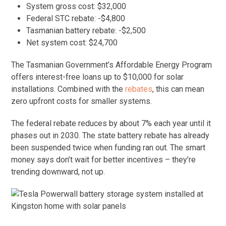
System gross cost: $32,000
Federal STC rebate: -$4,800
Tasmanian battery rebate: -$2,500
Net system cost: $24,700
The Tasmanian Government’s Affordable Energy Program
offers interest-free loans up to $10,000 for solar
installations. Combined with the
rebates
, this can mean
zero upfront costs for smaller systems.
The federal rebate reduces by about 7% each year until it
phases out in 2030. The state battery rebate has already
been suspended twice when funding ran out. The smart
money says don’t wait for better incentives – they’re
trending downward, not up.