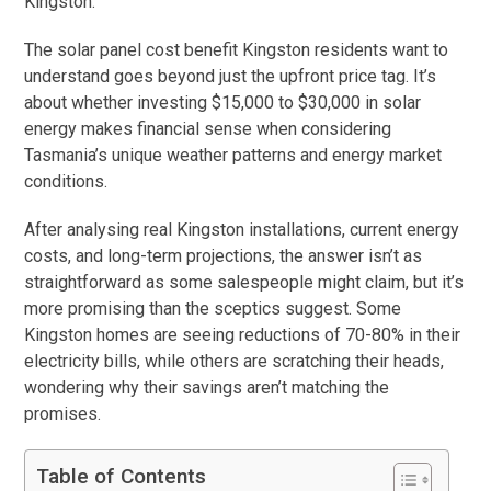
Kingston.”
The solar panel cost benefit Kingston residents want to
understand goes beyond just the upfront price tag. It’s
about whether investing $15,000 to $30,000 in solar
energy makes financial sense when considering
Tasmania’s unique weather patterns and energy market
conditions.
After analysing real Kingston installations, current energy
costs, and long-term projections, the answer isn’t as
straightforward as some salespeople might claim, but it’s
more promising than the sceptics suggest. Some
Kingston homes are seeing reductions of 70-80% in their
electricity bills, while others are scratching their heads,
wondering why their savings aren’t matching the
promises.
Table of Contents