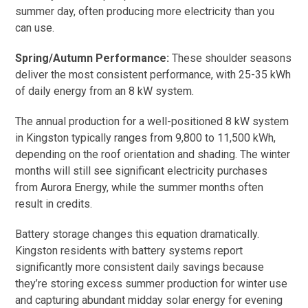
summer day, often producing more electricity than you
can use.
Spring/Autumn Performance:
These shoulder seasons
deliver the most consistent performance, with 25-35 kWh
of daily energy from an 8 kW system.
The annual production for a well-positioned 8 kW system
in Kingston typically ranges from 9,800 to 11,500 kWh,
depending on the roof orientation and shading. The winter
months will still see significant electricity purchases
from Aurora Energy, while the summer months often
result in credits.
Battery storage changes this equation dramatically.
Kingston residents with battery systems report
significantly more consistent daily savings because
they’re storing excess summer production for winter use
and capturing abundant midday solar energy for evening