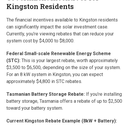
Kingston Residents
The financial incentives available to Kingston residents
can significantly impact the solar investment case.
Currently, you’re viewing rebates that can reduce your
system cost by $4,000 to $8,000.
Federal Small-scale Renewable Energy Scheme
(STC):
This is your largest rebate, worth approximately
$3,500 to $6,500, depending on the size of your system.
For an 8 kW system in Kingston, you can expect
approximately $4,800 in STC rebates.
Tasmanian Battery Storage Rebate:
If you’re installing
battery storage, Tasmania offers a rebate of up to $2,500
toward your battery system.
Current Kingston Rebate Example (8kW + Battery):