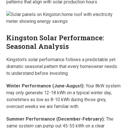
patterns that align with solar production hours.
Kingston Solar Performance:
Seasonal Analysis
Kingston’s solar performance follows a predictable yet
dramatic seasonal pattern that every homeowner needs
to understand before investing.
Winter Performance (June-August):
Your 8kW system
may only generate 12-18 kWh on a typical winter day,
sometimes as low as 8-10 kWh during those grey,
overcast weeks we are familiar with.
Summer Performance (December-February):
The
same system can pump out 45-55 kWh on a clear