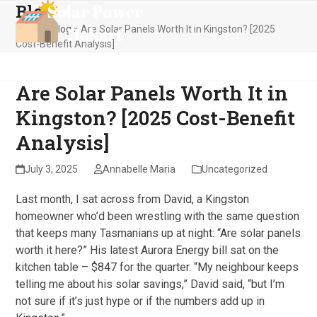
Blog
Skip
Open
Close
to
Home
»
Blog
»
Are Solar Panels Worth It in Kingston? [2025
mobile
mobile
content
Cost-Benefit Analysis]
menu
menu
Are Solar Panels Worth It in
Kingston? [2025 Cost-Benefit
Analysis]
July 3, 2025
Annabelle Maria
Uncategorized
Last month, I sat across from David, a Kingston
homeowner who’d been wrestling with the same question
that keeps many Tasmanians up at night: “Are solar panels
worth it here?” His latest Aurora Energy bill sat on the
kitchen table – $847 for the quarter. “My neighbour keeps
telling me about his solar savings,” David said, “but I’m
not sure if it’s just hype or if the numbers add up in