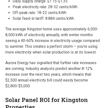
Daily supply charge: $1.15-$1.35
Peak electricity rate: 28-32 cents/kWh
Off-peak rate: 18-22 cents/kWh
Solar feed-in tariff: 8.884 cents/kWh
The average Kingston home uses approximately 6,500-
8,500 kWh of electricity annually, with winter months
seeing a 40-60% increase in electricity usage compared
to summer. This creates a perfect storm – you’re using
more electricity when solar production is at its lowest.
Aurora Energy has signalled that further rate increases
are coming. Industry analysts predict another 8-12%
increase over the next two years, which means that
$2,500 annual electricity bill could easily become
$2,800-$3,000.
Solar Panel ROI for Kingston
Properties