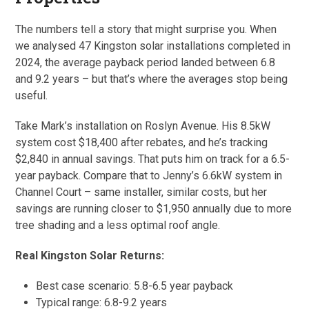
The numbers tell a story that might surprise you. When
we analysed 47 Kingston solar installations completed in
2024, the average payback period landed between 6.8
and 9.2 years – but that’s where the averages stop being
useful.
Take Mark’s installation on Roslyn Avenue. His 8.5kW
system cost $18,400 after rebates, and he’s tracking
$2,840 in annual savings. That puts him on track for a 6.5-
year payback. Compare that to Jenny’s 6.6kW system in
Channel Court – same installer, similar costs, but her
savings are running closer to $1,950 annually due to more
tree shading and a less optimal roof angle.
Real Kingston Solar Returns:
Best case scenario: 5.8-6.5 year payback
Typical range: 6.8-9.2 years