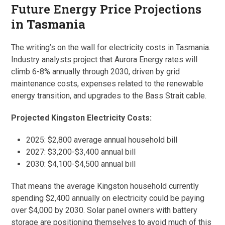
Future Energy Price Projections
in Tasmania
The writing’s on the wall for electricity costs in Tasmania.
Industry analysts project that Aurora Energy rates will
climb 6-8% annually through 2030, driven by grid
maintenance costs, expenses related to the renewable
energy transition, and upgrades to the Bass Strait cable.
Projected Kingston Electricity Costs:
2025: $2,800 average annual household bill
2027: $3,200-$3,400 annual bill
2030: $4,100-$4,500 annual bill
That means the average Kingston household currently
spending $2,400 annually on electricity could be paying
over $4,000 by 2030. Solar panel owners with battery
storage are positioning themselves to avoid much of this