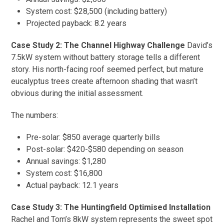
System cost: $28,500 (including battery)
Projected payback: 8.2 years
Case Study 2: The Channel Highway Challenge
David’s
7.5kW system without battery storage tells a different
story. His north-facing roof seemed perfect, but mature
eucalyptus trees create afternoon shading that wasn’t
obvious during the initial assessment.
The numbers:
Pre-solar: $850 average quarterly bills
Post-solar: $420-$580 depending on season
Annual savings: $1,280
System cost: $16,800
Actual payback: 12.1 years
Case Study 3: The Huntingfield Optimised Installation
Rachel and Tom’s 8kW system represents the sweet spot