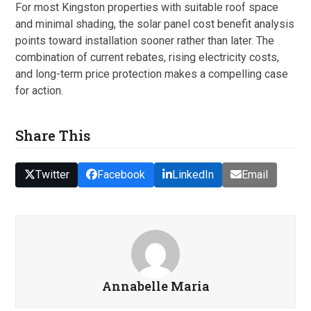
For most Kingston properties with suitable roof space
and minimal shading, the solar panel cost benefit analysis
points toward installation sooner rather than later. The
combination of current rebates, rising electricity costs,
and long-term price protection makes a compelling case
for action.
Share This
Twitter
Facebook
LinkedIn
Email
Annabelle Maria