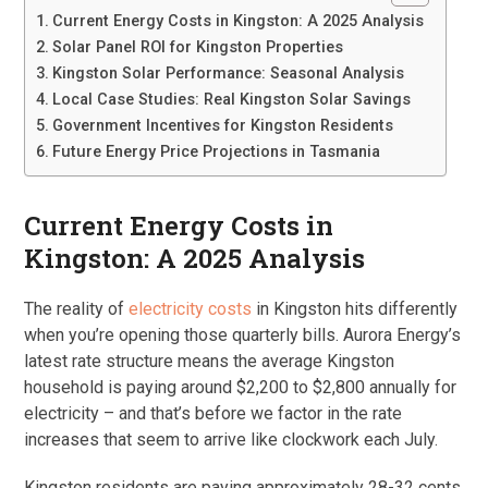
Current Energy Costs in Kingston: A 2025 Analysis
Solar Panel ROI for Kingston Properties
Kingston Solar Performance: Seasonal Analysis
Local Case Studies: Real Kingston Solar Savings
Government Incentives for Kingston Residents
Future Energy Price Projections in Tasmania
Current Energy Costs in
Kingston: A 2025 Analysis
The reality of
electricity costs
in Kingston hits differently
when you’re opening those quarterly bills. Aurora Energy’s
latest rate structure means the average Kingston
household is paying around $2,200 to $2,800 annually for
electricity – and that’s before we factor in the rate
increases that seem to arrive like clockwork each July.
Kingston residents are paying approximately 28-32 cents