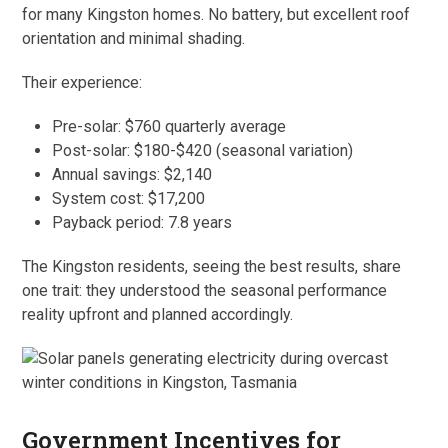
for many Kingston homes. No battery, but excellent roof
orientation and minimal shading.
Their experience:
Pre-solar: $760 quarterly average
Post-solar: $180-$420 (seasonal variation)
Annual savings: $2,140
System cost: $17,200
Payback period: 7.8 years
The Kingston residents, seeing the best results, share
one trait: they understood the seasonal performance
reality upfront and planned accordingly.
Government Incentives for