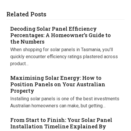
Related Posts
Decoding Solar Panel Efficiency
Percentages: A Homeowner’s Guide to
the Numbers
When shopping for solar panels in Tasmania, you'll
quickly encounter efficiency ratings plastered across
product…
Maximising Solar Energy: How to
Position Panels on Your Australian
Property
Installing solar panels is one of the best investments
Australian homeowners can make, but getting…
From Start to Finish: Your Solar Panel
Installation Timeline Explained By