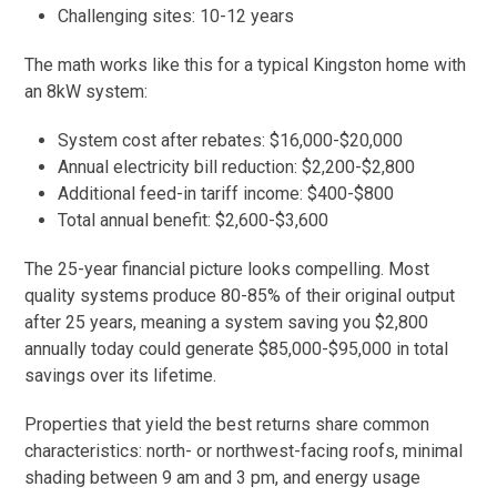
Challenging sites: 10-12 years
The math works like this for a typical Kingston home with
an 8kW system:
System cost after rebates: $16,000-$20,000
Annual electricity bill reduction: $2,200-$2,800
Additional feed-in tariff income: $400-$800
Total annual benefit: $2,600-$3,600
The 25-year financial picture looks compelling. Most
quality systems produce 80-85% of their original output
after 25 years, meaning a system saving you $2,800
annually today could generate $85,000-$95,000 in total
savings over its lifetime.
Properties that yield the best returns share common
characteristics: north- or northwest-facing roofs, minimal
shading between 9 am and 3 pm, and energy usage