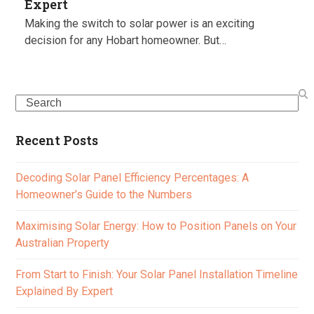
Expert
Making the switch to solar power is an exciting
decision for any Hobart homeowner. But…
Search
Recent Posts
Decoding Solar Panel Efficiency Percentages: A
Homeowner’s Guide to the Numbers
Maximising Solar Energy: How to Position Panels on Your
Australian Property
From Start to Finish: Your Solar Panel Installation Timeline
Explained By Expert