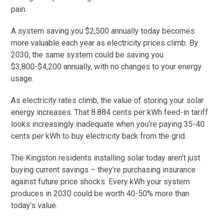
pain.
A system saving you $2,500 annually today becomes
more valuable each year as electricity prices climb. By
2030, the same system could be saving you
$3,800-$4,200 annually, with no changes to your energy
usage.
As electricity rates climb, the value of storing your solar
energy increases. That 8.884 cents per kWh feed-in tariff
looks increasingly inadequate when you’re paying 35-40
cents per kWh to buy electricity back from the grid.
The Kingston residents installing solar today aren’t just
buying current savings – they’re purchasing insurance
against future price shocks. Every kWh your system
produces in 2030 could be worth 40-50% more than
today’s value.